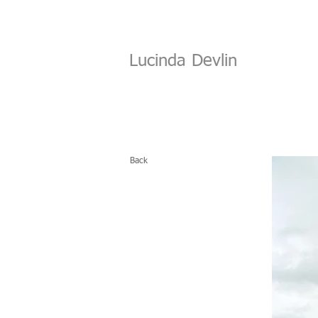
Lucinda Devlin
Back