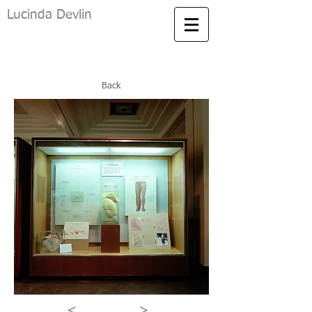
Lucinda Devlin
Back
<
>