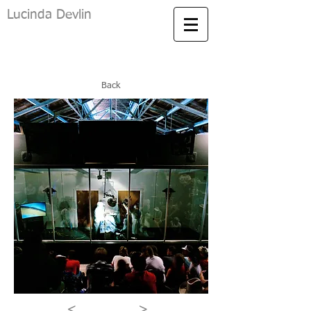
Lucinda Devlin
Back
<
>