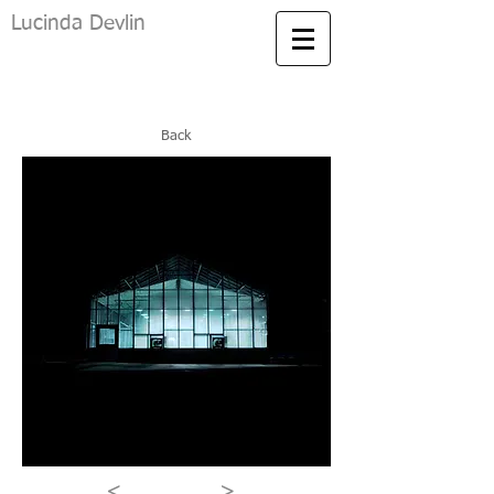
Lucinda Devlin
Back
<
>