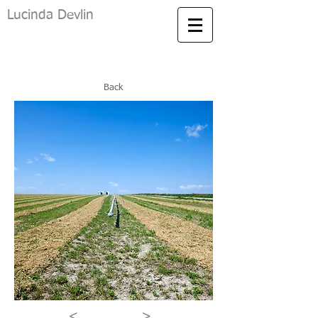
Lucinda Devlin
Back
<
>