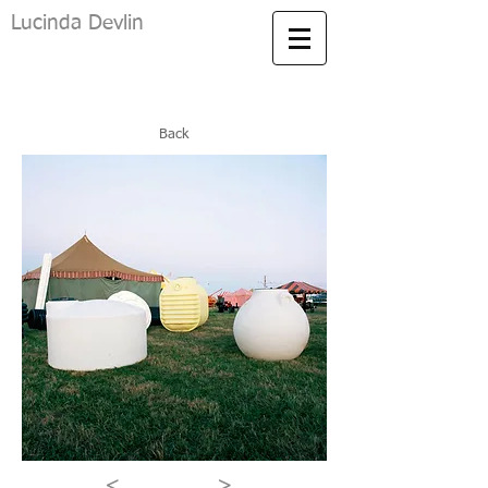
Lucinda Devlin
Back
<
>