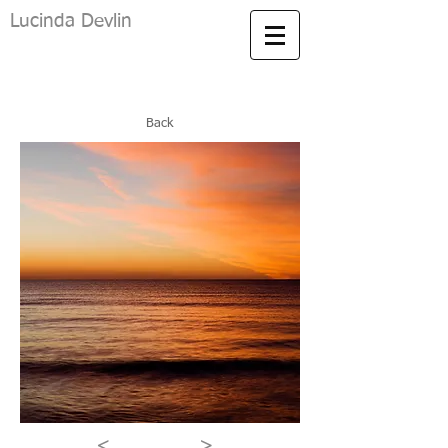
Lucinda Devlin
Back
<
>