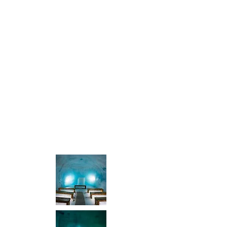
Show More