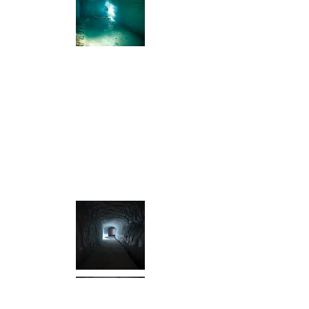
I'm a title. Click me and tell your
visitors what's in your gallery.
I'm a paragraph. Click here to add your
own text and edit me. It’s easy. Just click
“Edit Text” or double click me to add your
own content and make changes to the
font. Feel free to drag and drop me
anywhere you like on your page. I’m a
great place for you to tell a story and let
your users know a little more about you.