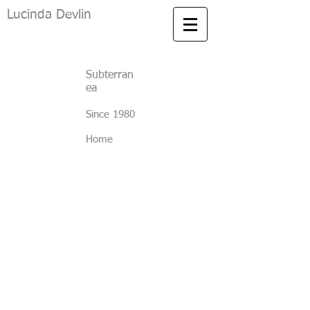
Lucinda Devlin
Subterran
ea
Since 1980
Home