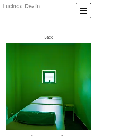
Lucinda Devlin
Back